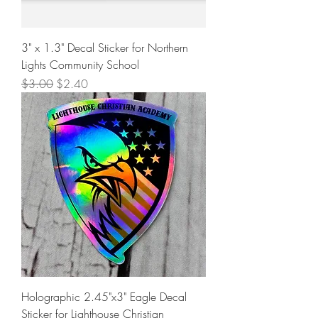
3" x 1.3" Decal Sticker for Northern
Lights Community School
Regular Price
Sale Price
$3.00
$2.40
Holographic 2.45"x3" Eagle Decal
Sticker for Lighthouse Christian