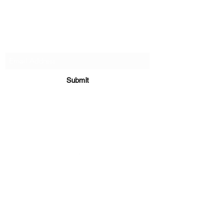
Subscribe Form
Submit
sara@babycakesboutique.us
©2019 by BabyCakes Boutique