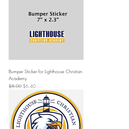
Bumper Sticker for Lighthouse Christian
Academy
Regular Price
Sale Price
$8.00
$6.40