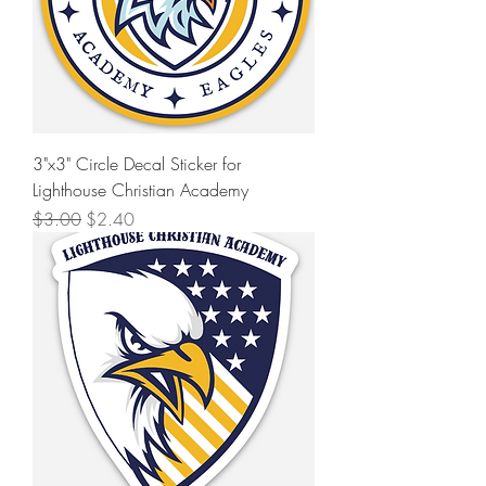
3"x3" Circle Decal Sticker for
Lighthouse Christian Academy
Regular Price
Sale Price
$3.00
$2.40