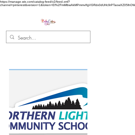
https://manage.wix.com/catalog-feed/v2/feed.xml?
channel=pinterest&version=1&token=El%2FmiMbwAkMPmmvIfgVGRdx0dUHc9rPTaowXZ05l