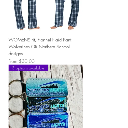
WOMENS fit, Flannel Plaid Pant,
Wolverines OR Northern School
designs
Sale Price
From
$30.00
3 options available