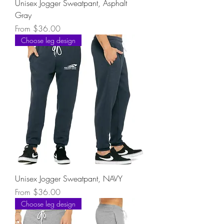
Unisex Jogger Sweatpant, Asphalt
Gray
Sale Price
From
$36.00
Choose leg design
Unisex Jogger Sweatpant, NAVY
Sale Price
From
$36.00
Choose leg design