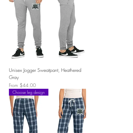
Unisex Jogger Sweatpant, Heathered
Gray
Sale Price
From
$44.00
Choose leg design