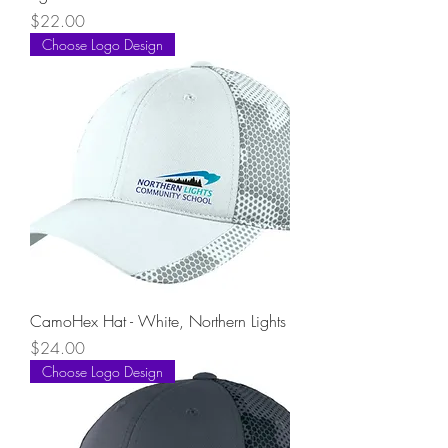
Price
$22.00
Choose Logo Design
CamoHex Hat - White, Northern Lights
Price
$24.00
Choose Logo Design