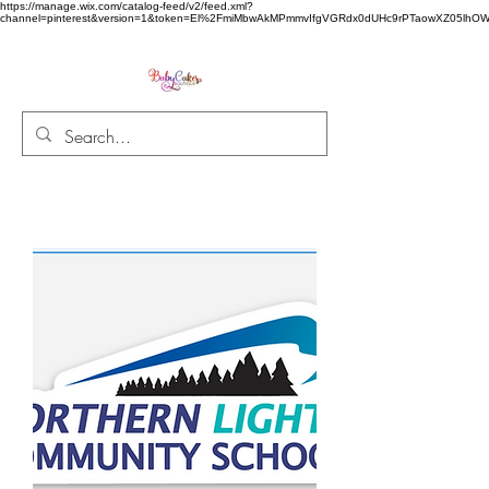
https://manage.wix.com/catalog-feed/v2/feed.xml?
channel=pinterest&version=1&token=El%2FmiMbwAkMPmmvIfgVGRdx0dUHc9rPTaowXZ05l