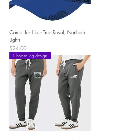
CamoHex Hat - True Royal, Northern
Lights
Price
$24.00
Choose leg design