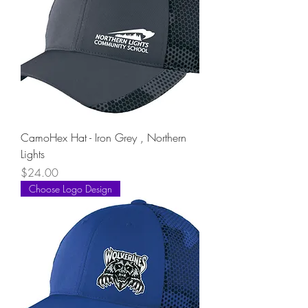
CamoHex Hat - Iron Grey , Northern
Lights
Price
$24.00
Choose Logo Design