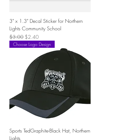
3" x 1.3" Decal Sticker for Northern
Lights Community School
Regular Price
Sale Price
$3.00
$2.40
Choose Logo Design
Sports TedGraphite-Black Hat, Northern
Lights