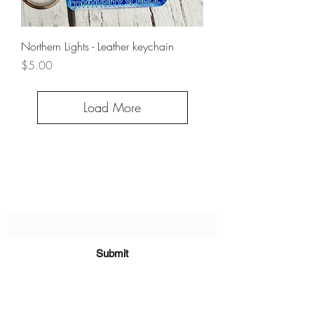
Northern Lights - Leather keychain
Price
$5.00
Load More
Subscribe Form
Submit