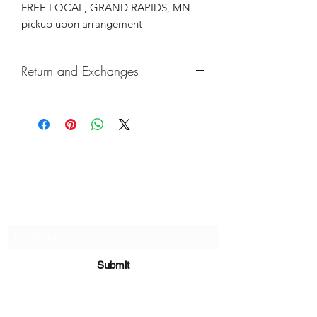
FREE LOCAL, GRAND RAPIDS, MN
pickup upon arrangement
Return and Exchanges
Returns & exchanges not accepted, But
if there are any defects, please do
reach out and we will make things
right!
Subscribe Form
Submit