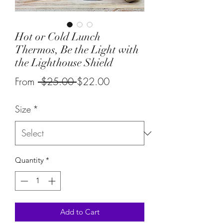
Hot or Cold Lunch
Thermos, Be the Light with
the Lighthouse Shield
Regular
Sale
From
 $25.00 
$22.00
Price
Price
Size
*
Quantity
*
Add to Cart