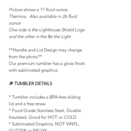
Picture shows a 17 fluid ounce,
Thermos. Also available in 26 fluid
ounce
One side is the Lighthouse Shield Logo
and the other is the Be the Light
**Handle and Lid Design may change
from the photo**
Our premium tumbler has a gloss finish
with sublimated graphics.
🔎 TUMBLER DETAILS
* Tumbler includes a BPA-free sliding
lid and a free straw
* Food Grade Stainless Steel, Double
Insulated. Good for HOT or COLD
* Sublimated Graphics, NOT VINYL,
GLITTER or EPOXY