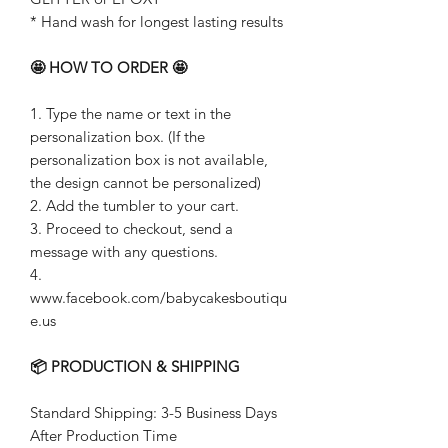
* Hand wash for longest lasting results
🤩 HOW TO ORDER 🤩
1. Type the name or text in the
personalization box. (If the
personalization box is not available,
the design cannot be personalized)
2. Add the tumbler to your cart.
3. Proceed to checkout, send a
message with any questions.
4.
www.facebook.com/babycakesboutiqu
e.us
📦 PRODUCTION & SHIPPING
Standard Shipping: 3-5 Business Days
After Production Time