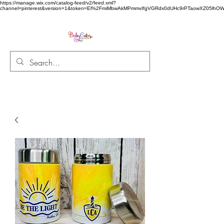
https://manage.wix.com/catalog-feed/v2/feed.xml?
channel=pinterest&version=1&token=El%2FmiMbwAkMPmmvIfgVGRdx0dUHc9rPTaowXZ05l