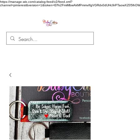
https://manage.wix.com/catalog-feed/v2/feed.xml?
channel=pinterest&version=1&token=El%2FmiMbwAkMPmmvIfgVGRdx0dUHc9rPTaowXZ05l