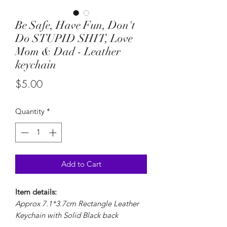
Be Safe, Have Fun, Don't
Do STUPID SHIT, Love
Mom & Dad - Leather
keychain
Price
$5.00
Quantity
*
Add to Cart
Item details:
Approx 7.1*3.7cm Rectangle Leather
Keychain with Solid Black back