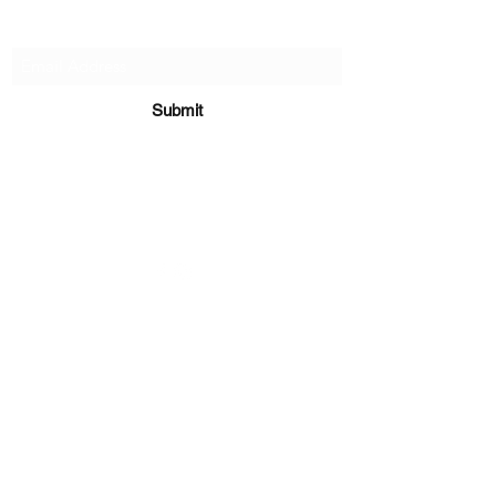
Subscribe Form
Submit
sara@babycakesboutique.us
©2019 by BabyCakes Boutique