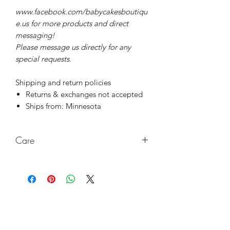
www.facebook.com/babycakesboutiqu
e.us for more products and direct
messaging!
Please message us directly for any
special requests.
Shipping and return policies
Returns & exchanges not accepted
Ships from: Minnesota
Care
Wash with damp cloth, no chemicals.
Keep out of direct sunlight and high
heat to last a very long time!