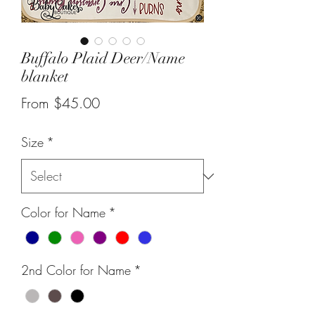
Buffalo Plaid Deer/Name
blanket
Sale
From
$45.00
Price
Size
*
Color for Name
*
2nd Color for Name
*