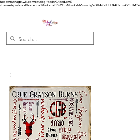
https://manage.wix.com/catalog-feed/v2/feed.xml?
channel=pinterest&version=1&token=El%2FmiMbwAkMPmmvIfgVGRdx0dUHc9rPTaowXZ05l