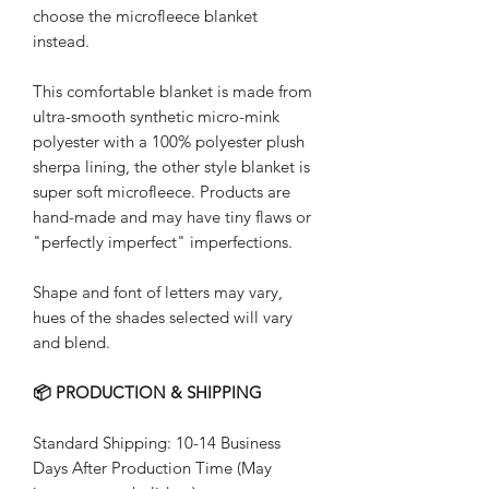
choose the microfleece blanket
instead.
This comfortable blanket is made from
ultra-smooth synthetic micro-mink
polyester with a 100% polyester plush
sherpa lining, the other style blanket is
super soft microfleece. Products are
hand-made and may have tiny flaws or
"perfectly imperfect" imperfections.
Shape and font of letters may vary,
hues of the shades selected will vary
and blend.
📦 PRODUCTION & SHIPPING
Standard Shipping: 10-14 Business
Days After Production Time (May