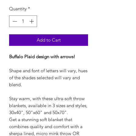
Quantity
*
Add to Cart
Buffalo Plaid design with arrows!
Shape and font of letters will vary, hues
of the shades selected will vary and
blend.
Stay warm, with these ultra-soft throw
blankets, available in 3 sizes and styles,
30x40", 50"x60" and 50x70".
Get a stunning soft blanket that
combines quality and comfort with a
sherpa lined, micro mink throw OR