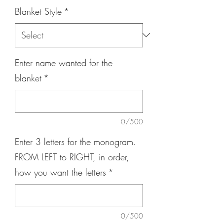
Blanket Style
*
Enter name wanted for the
blanket
*
0/500
Enter 3 letters for the monogram.
FROM LEFT to RIGHT, in order,
how you want the letters
*
0/500