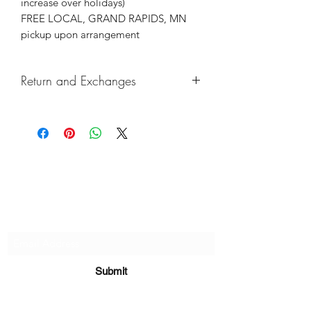
increase over holidays)
FREE LOCAL, GRAND RAPIDS, MN
pickup upon arrangement
Return and Exchanges
Returns & exchanges not accepted, But
if there are any defects, please do
reach out and we will make things
right!
Subscribe Form
Submit