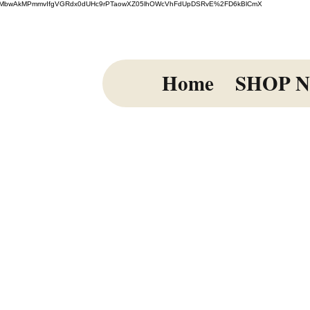
=El%2FmiMbwAkMPmmvIfgVGRdx0dUHc9rPTaowXZ05lhOWcVhFdUpDSRvE%2FD6kBlCmX
Home
SHOP 