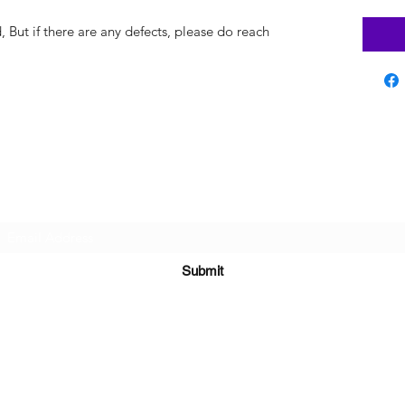
But if there are any defects, please do reach
Subscribe Form
Submit
sara@babycakesboutique.us