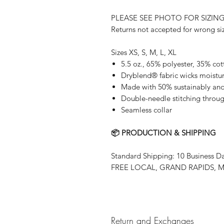
PLEASE SEE PHOTO FOR SIZIN
Returns not accepted for wrong si
Sizes XS, S, M, L, XL
5.5 oz., 65% polyester, 35% co
Dryblend® fabric wicks moistu
Made with 50% sustainably and 
Double-needle stitching throu
Seamless collar
📦 PRODUCTION & SHIPPING
Standard Shipping: 10 Business D
FREE LOCAL, GRAND RAPIDS, MN
Return and Exchanges