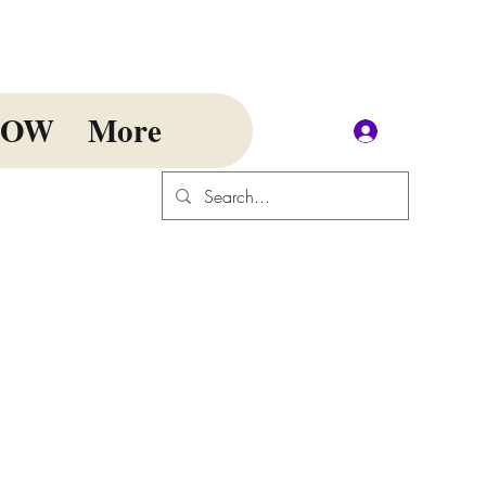
NOW
More
Log In