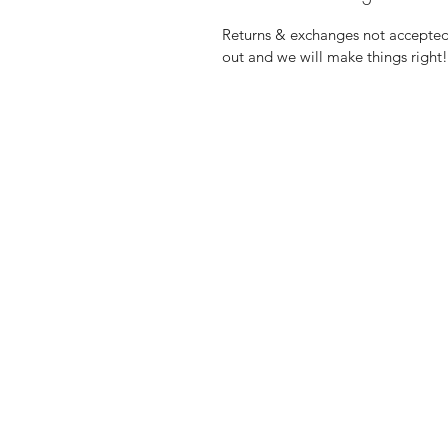
Returns & exchanges not accepted, 
out and we will make things right!