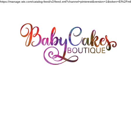
https://manage.wix.com/catalog-feed/v2/feed.xml?channel=pinterest&version=1&token