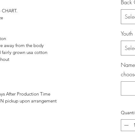
Back 
G CHART.
Sele
ze
Youth 
tton
re away from the body
Sele
fairly grown usa cotton
ghout
Name (
choos
ays After Production Time
 pickup upon arrangement
Quanti