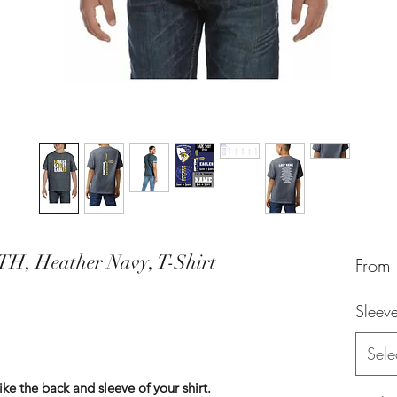
TH, Heather Navy, T-Shirt
From
Sleev
Sele
 the back and sleeve of your shirt.