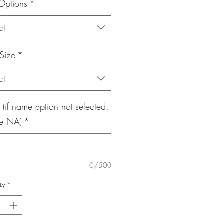
Options
*
ct
Size
*
ct
if name option not selected,
e NA)
*
0/500
ty
*