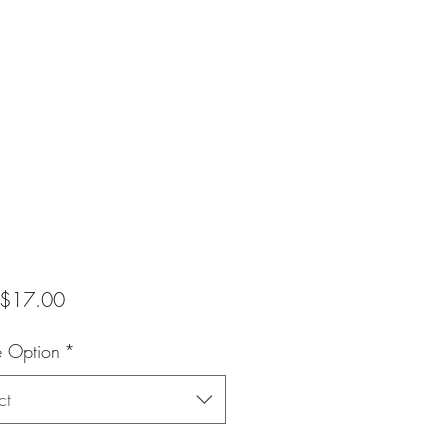
Sale
$17.00
Price
e Option
*
ct