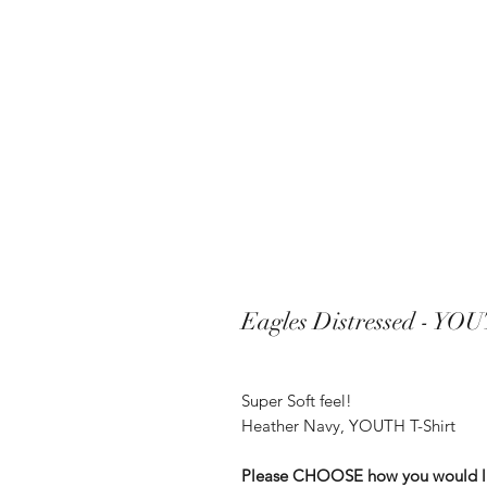
Eagles Distressed - YOU
Super Soft feel!
Heather Navy, YOUTH T-Shirt
Please CHOOSE how you would like