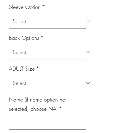
Sleeve Option
*
Back Options
*
ADULT Size
*
Name (if name option not
selected, choose NA)
*