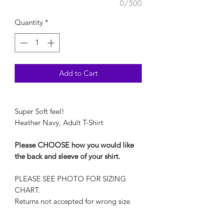
0/500
Quantity
*
Add to Cart
Super Soft feel!
Heather Navy, Adult T-Shirt
Please CHOOSE how you would like
the back and sleeve of your shirt.
PLEASE SEE PHOTO FOR SIZING
CHART.
Returns not accepted for wrong size