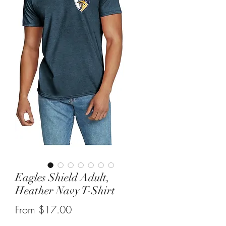
Eagles Shield Adult,
Heather Navy T-Shirt
Sale
From
$17.00
Price