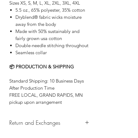
Sizes XS, S, M, L, XL, 2XL, 3XL, 4XL
5.5 oz., 65% polyester, 35% cotton
Dryblend® fabric wicks moisture
away from the body
Made with 50% sustainably and
fairly grown usa cotton
Double-needle stitching throughout
Seamless collar
📦 PRODUCTION & SHIPPING
Standard Shipping: 10 Business Days
After Production Time
FREE LOCAL, GRAND RAPIDS, MN
pickup upon arrangement
Return and Exchanges
Returns & exchanges not accepted, But