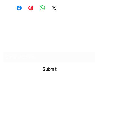
if there are any defects, please do
reach out and we will make things
right!
Subscribe Form
Submit
sara@babycakesboutique.us
©2019 by BabyCakes Boutique