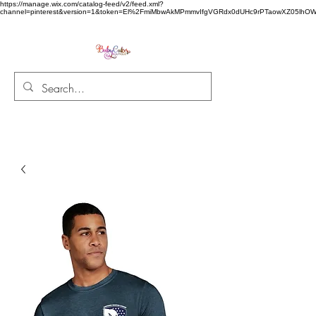
https://manage.wix.com/catalog-feed/v2/feed.xml?
channel=pinterest&version=1&token=El%2FmiMbwAkMPmmvIfgVGRdx0dUHc9rPTaowXZ05l