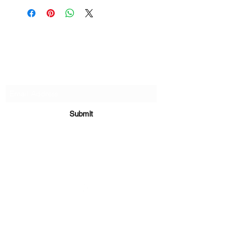
if there are any defects, please do
reach out and we will make things
right!
Subscribe Form
Submit
sara@babycakesboutique.us
©2019 by BabyCakes Boutique