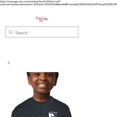
https://manage.wix.com/catalog-feed/v2/feed.xml?
channel=pinterest&version=1&token=El%2FmiMbwAkMPmmvIfgVGRdx0dUHc9rPTaowXZ05l