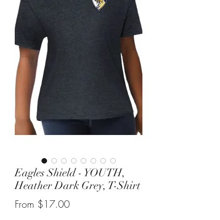
Eagles Shield - YOUTH,
Heather Dark Grey, T-Shirt
Sale
From
$17.00
Price