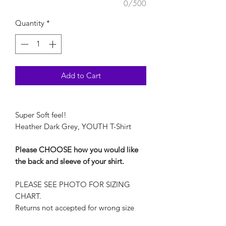
0/500
Quantity
*
Add to Cart
Super Soft feel!
Heather Dark Grey, YOUTH T-Shirt
Please CHOOSE how you would like
the back and sleeve of your shirt.
PLEASE SEE PHOTO FOR SIZING
CHART.
Returns not accepted for wrong size