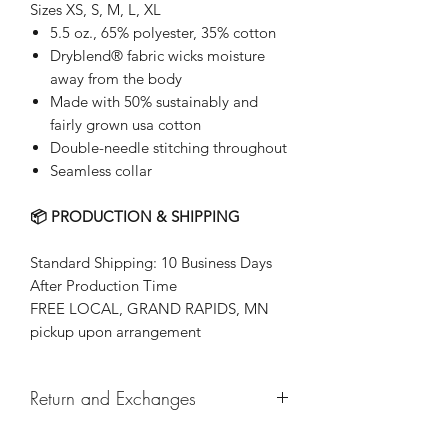
Sizes XS, S, M, L, XL
5.5 oz., 65% polyester, 35% cotton
Dryblend® fabric wicks moisture
away from the body
Made with 50% sustainably and
fairly grown usa cotton
Double-needle stitching throughout
Seamless collar
📦 PRODUCTION & SHIPPING
Standard Shipping: 10 Business Days
After Production Time
FREE LOCAL, GRAND RAPIDS, MN
pickup upon arrangement
Return and Exchanges
Returns & exchanges not accepted, But