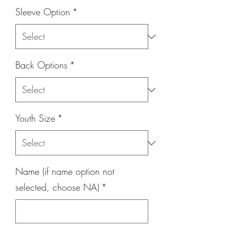
Sleeve Option
*
Back Options
*
Youth Size
*
Name (if name option not
selected, choose NA)
*