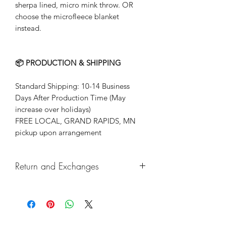
sherpa lined, micro mink throw. OR
choose the microfleece blanket
instead.
📦 PRODUCTION & SHIPPING
Standard Shipping: 10-14 Business
Days After Production Time (May
increase over holidays)
FREE LOCAL, GRAND RAPIDS, MN
pickup upon arrangement
Return and Exchanges
Returns & exchanges not accepted, But
if there are any defects, please do
reach out and we will make things
right!