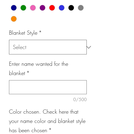
Blanket Style
*
Enter name wanted for the
blanket
*
0/500
Color chosen. Check here that
your name color and blanket style
has been chosen
*