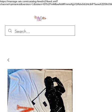
https://manage.wix.com/catalog-feed/v2/feed.xml?
channel=pinterest&version=1&token=El%2FmiMbwAkMPmmvIfgVGRdx0dUHc9rPTaowXZ05l