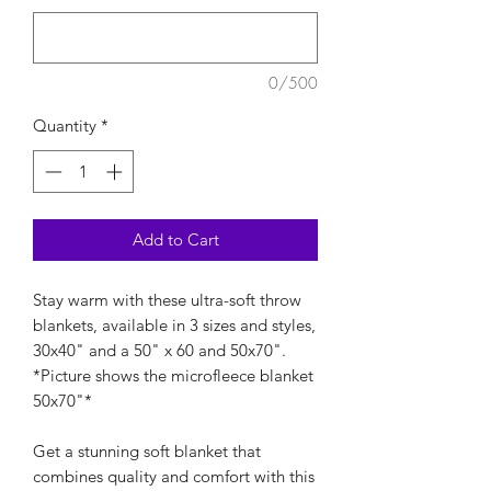
0/500
Quantity
*
Add to Cart
Stay warm with these ultra-soft throw
blankets, available in 3 sizes and styles,
30x40" and a 50" x 60 and 50x70".
*Picture shows the microfleece blanket
50x70"*
Get a stunning soft blanket that
combines quality and comfort with this