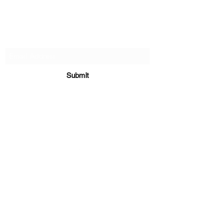
Subscribe Form
Submit
sara@babycakesboutique.us
©2019 by BabyCakes Boutique