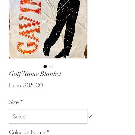
Golf Name Blanket
Sale
From
$35.00
Price
Size
*
Color for Name
*