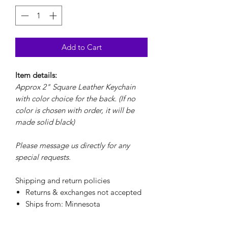
Add to Cart
Item details:
Approx 2" Square Leather Keychain
with color choice for the back. (If no
color is chosen with order, it will be
made solid black)
Please message us directly for any
special requests.
Shipping and return policies
Returns & exchanges not accepted
Ships from: Minnesota