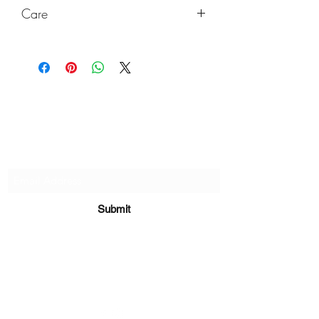
Care
Wash with damp cloth, no chemicals.
Keep out of direct sunlight and high
heat to last a very long time!
Subscribe Form
Submit
sara@babycakesboutique.us