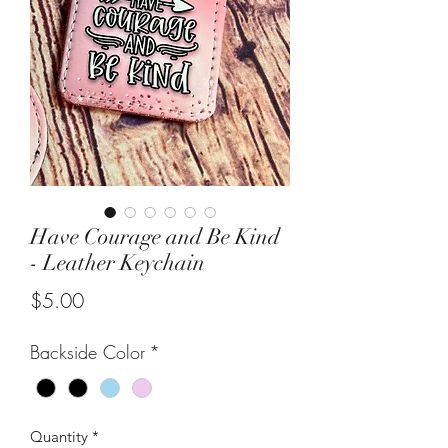
Have Courage and Be Kind
- Leather Keychain
Price
$5.00
Backside Color
*
Quantity
*