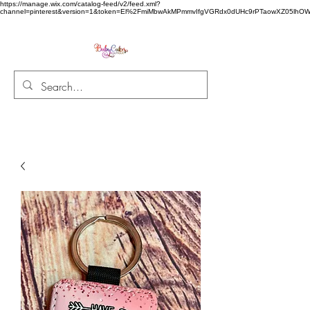
https://manage.wix.com/catalog-feed/v2/feed.xml?
channel=pinterest&version=1&token=El%2FmiMbwAkMPmmvIfgVGRdx0dUHc9rPTaowXZ05l