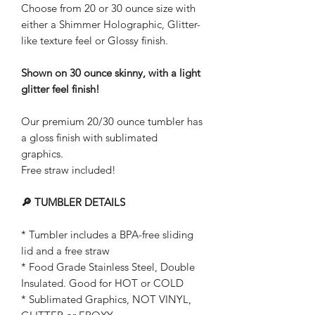
Choose from 20 or 30 ounce size with
either a Shimmer Holographic, Glitter-
like texture feel or Glossy finish.
Shown on 30 ounce skinny, with a light
glitter feel finish!
Our premium 20/30 ounce tumbler has
a gloss finish with sublimated
graphics.
Free straw included!
🔎 TUMBLER DETAILS
* Tumbler includes a BPA-free sliding
lid and a free straw
* Food Grade Stainless Steel, Double
Insulated. Good for HOT or COLD
* Sublimated Graphics, NOT VINYL,