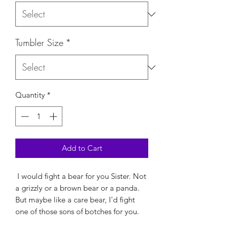
Tumbler Size
*
Quantity
*
Add to Cart
I would fight a bear for you Sister. Not
a grizzly or a brown bear or a panda.
But maybe like a care bear, I'd fight
one of those sons of botches for you.