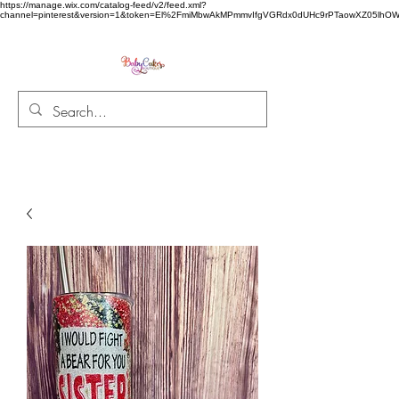
https://manage.wix.com/catalog-feed/v2/feed.xml?
channel=pinterest&version=1&token=El%2FmiMbwAkMPmmvIfgVGRdx0dUHc9rPTaowXZ05l