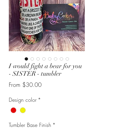
I would fight a bear for you
- SISTER - tumbler
Sale
From
$30.00
Price
Design color
*
Tumbler Base Finish
*