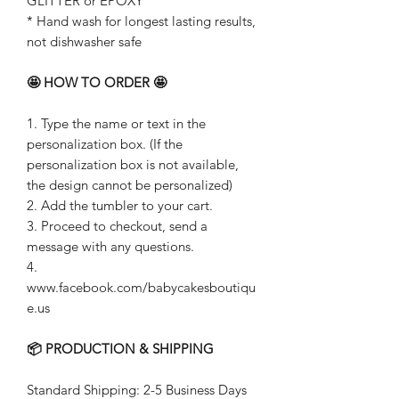
GLITTER or EPOXY
* Hand wash for longest lasting results,
not dishwasher safe
🤩 HOW TO ORDER 🤩
1. Type the name or text in the
personalization box. (If the
personalization box is not available,
the design cannot be personalized)
2. Add the tumbler to your cart.
3. Proceed to checkout, send a
message with any questions.
4.
www.facebook.com/babycakesboutiqu
e.us
📦 PRODUCTION & SHIPPING
Standard Shipping: 2-5 Business Days