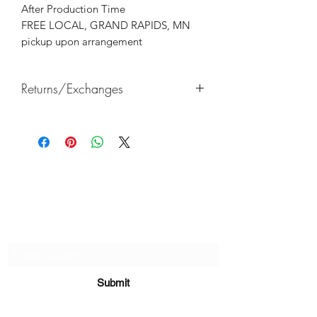
After Production Time
FREE LOCAL, GRAND RAPIDS, MN
pickup upon arrangement
Returns/Exchanges
Returns & exchanges not accepted, But
if there are any defects, please do
reach out and we will make things
right!
Subscribe Form
Submit