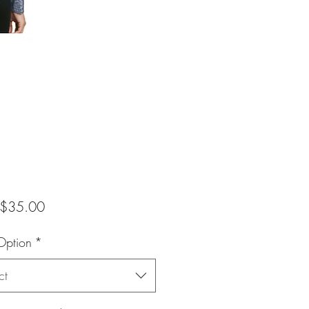
Sale
$35.00
Price
Option
*
ct