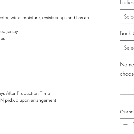
Ladies
Sele
color, wicks moisture, resists snags and has an
ed jersey
Back 
ves
Sele
Name (
choos
ays After Production Time
 pickup upon arrangement
Quanti