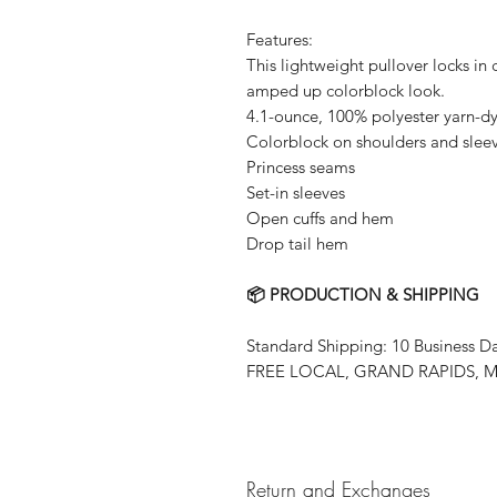
Features:
This lightweight pullover locks in 
amped up colorblock look.
4.1-ounce, 100% polyester yarn-dy
Colorblock on shoulders and slee
Princess seams
Set-in sleeves
Open cuffs and hem
Drop tail hem
📦 PRODUCTION & SHIPPING
Standard Shipping: 10 Business D
FREE LOCAL, GRAND RAPIDS, MN
Return and Exchanges