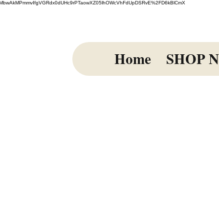
=El%2FmiMbwAkMPmmvIfgVGRdx0dUHc9rPTaowXZ05lhOWcVhFdUpDSRvE%2FD6kBlCmX
Home
SHOP 