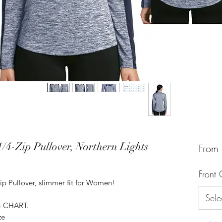
/4-Zip Pullover, Northern Lights
From
Front 
ip Pullover, slimmer fit for Women!
Sele
G CHART.
ze