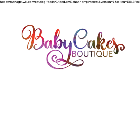
https://manage.wix.com/catalog-feed/v2/feed.xml?channel=pinterest&version=1&token