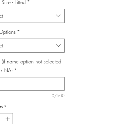
 Size - Fitted
*
ct
Options
*
ct
if name option not selected,
e NA)
*
0/500
ty
*