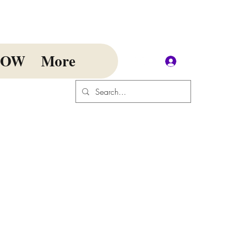
NOW
More
Log In