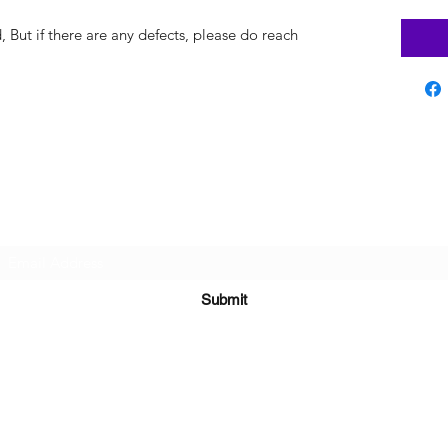
But if there are any defects, please do reach
Subscribe Form
Submit
sara@babycakesboutique.us