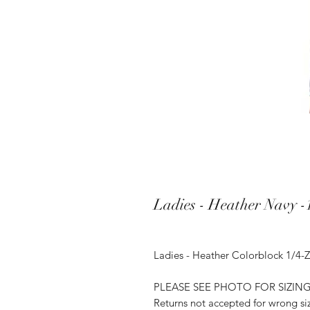
Ladies - Heather Navy -1
Ladies - Heather Colorblock 1/4-Z
PLEASE SEE PHOTO FOR SIZIN
Returns not accepted for wrong si