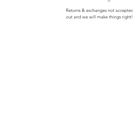
Returns & exchanges not accepted, 
out and we will make things right!