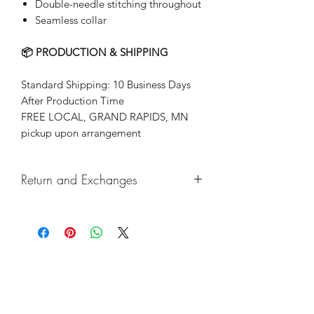
Double-needle stitching throughout
Seamless collar
📦 PRODUCTION & SHIPPING
Standard Shipping: 10 Business Days
After Production Time
FREE LOCAL, GRAND RAPIDS, MN
pickup upon arrangement
Return and Exchanges
Returns & exchanges not accepted, But
if there are any defects, please do
reach out and we will make things
right!