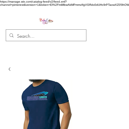
https://manage.wix.com/catalog-feed/v2/feed.xml?
channel=pinterest&version=1&token=El%2FmiMbwAkMPmmvIfgVGRdx0dUHc9rPTaowXZ05l