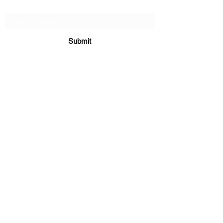
Subscribe Form
Submit
sara@babycakesboutique.us
©2019 by BabyCakes Boutique