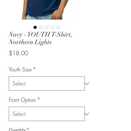
Navy - YOUTH T-Shirt,
Northern Lights
Price
$18.00
Youth Size
*
Front Option
*
Quantity
*