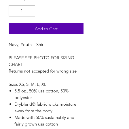
Add to Cart
Navy, Youth T-Shirt
PLEASE SEE PHOTO FOR SIZING
CHART.
Returns not accepted for wrong size
Sizes XS, S, M, L, XL
5.5 oz., 50% usa cotton, 50%
polyester
Dryblend® fabric wicks moisture
away from the body
Made with 50% sustainably and
fairly grown usa cotton