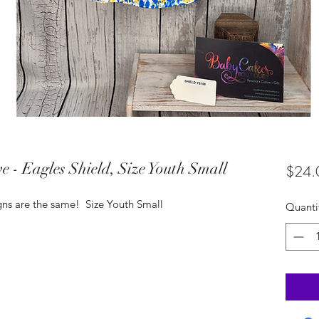
e - Eagles Shield, Size Youth Small
$24.
igns are the same! Size Youth Small
Quanti