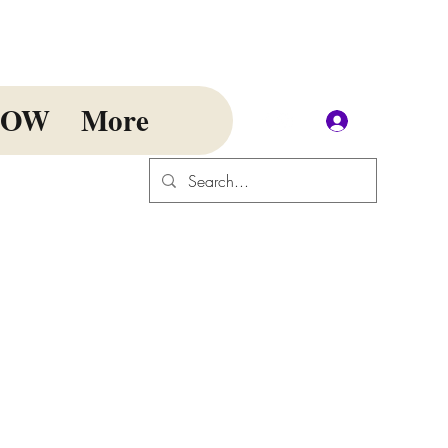
NOW
More
Log In