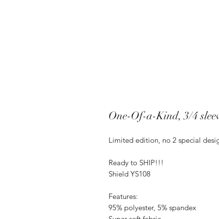
One-Of-a-Kind, 3/4 sleev
Limited edition, no 2 special des
Ready to SHIP!!!
Shield YS108
Features:
95% polyester, 5% spandex
Super-soft fabric