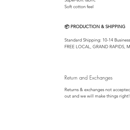
Soft cotton feel
📦 PRODUCTION & SHIPPING
Standard Shipping: 10-14 Busines
FREE LOCAL, GRAND RAPIDS, MN
Return and Exchanges
Returns & exchanges not accepted, 
out and we will make things right!