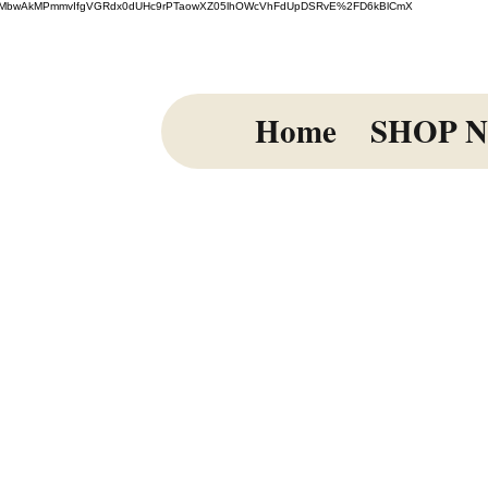
=El%2FmiMbwAkMPmmvIfgVGRdx0dUHc9rPTaowXZ05lhOWcVhFdUpDSRvE%2FD6kBlCmX
Home
SHOP 