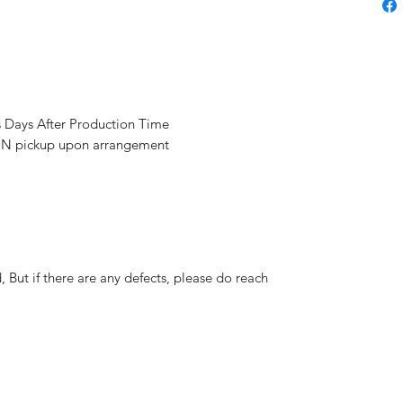
s Days After Production Time
 pickup upon arrangement
But if there are any defects, please do reach