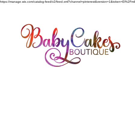
https://manage.wix.com/catalog-feed/v2/feed.xml?channel=pinterest&version=1&token